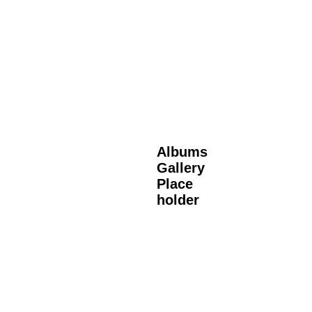
Albums
Gallery
Place
holder