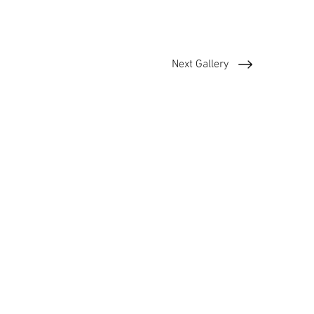
Next Gallery